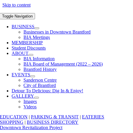
Skip to content
Toggle Navigation
BUSINESS
Businesses in Downtown Brantford
BIA Meetings
MEMBERSHIP
Student Discounts
ABOUT
BIA Information
BIA Board of Management (2022 – 2026)
Brantford History
EVENTS
Sanderson Centre
City of Brantford
Detour To Delicious: Dig In & Enjoy!
GALLERY
Images
Videos
EDUCATION
|
PARKING & TRANSIT
|
EATERIES
SHOPPING
|
BUSINESS DIRECTORY
Downtown Revitalization Project