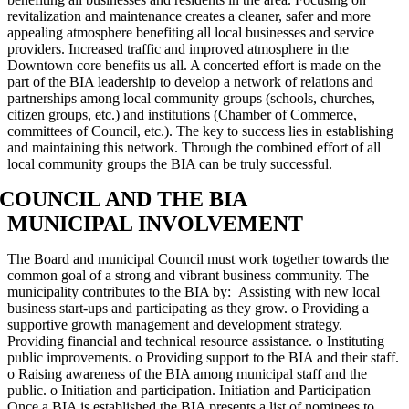
revitalization and maintenance creates a cleaner, safer and more
appealing atmosphere benefiting all local businesses and service
providers. Increased traffic and improved atmosphere in the
Downtown core benefits us all. A concerted effort is made on the
part of the BIA leadership to develop a network of relations and
partnerships among local community groups (schools, churches,
citizen groups, etc.) and institutions (Chamber of Commerce,
committees of Council, etc.). The key to success lies in establishing
and maintaining this network. Through the combined effort of all
local community groups the BIA can be truly successful.
COUNCIL AND THE BIA
MUNICIPAL INVOLVEMENT
The Board and municipal Council must work together towards the
common goal of a strong and vibrant business community. The
municipality contributes to the BIA by: Assisting with new local
business start-ups and participating as they grow. o Providing a
supportive growth management and development strategy.
Providing financial and technical resource assistance. o Instituting
public improvements. o Providing support to the BIA and their staff.
o Raising awareness of the BIA among municipal staff and the
public. o Initiation and participation. Initiation and Participation
Once a BIA is established the BIA presents a list of nominees to