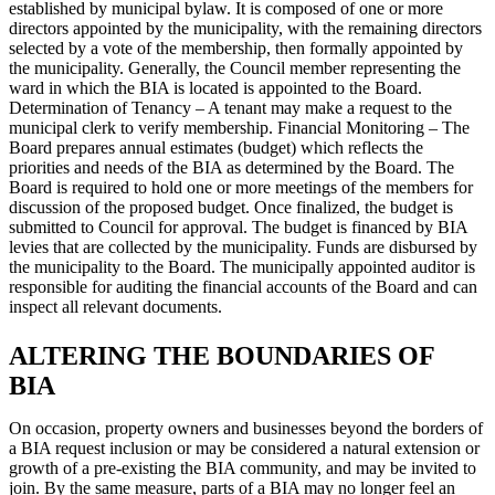
established by municipal bylaw. It is composed of one or more
directors appointed by the municipality, with the remaining directors
selected by a vote of the membership, then formally appointed by
the municipality. Generally, the Council member representing the
ward in which the BIA is located is appointed to the Board.
Determination of Tenancy – A tenant may make a request to the
municipal clerk to verify membership. Financial Monitoring – The
Board prepares annual estimates (budget) which reflects the
priorities and needs of the BIA as determined by the Board. The
Board is required to hold one or more meetings of the members for
discussion of the proposed budget. Once finalized, the budget is
submitted to Council for approval. The budget is financed by BIA
levies that are collected by the municipality. Funds are disbursed by
the municipality to the Board. The municipally appointed auditor is
responsible for auditing the financial accounts of the Board and can
inspect all relevant documents.
ALTERING THE BOUNDARIES OF
BIA
On occasion, property owners and businesses beyond the borders of
a BIA request inclusion or may be considered a natural extension or
growth of a pre-existing the BIA community, and may be invited to
join. By the same measure, parts of a BIA may no longer feel an