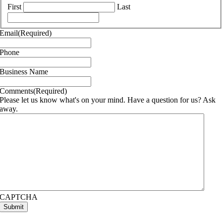
First
Last
Email
(Required)
Phone
Business Name
Comments
(Required)
Please let us know what's on your mind. Have a question for us? Ask
away.
CAPTCHA