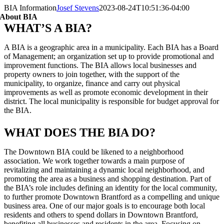
BIA Information
Josef Stevens
2023-08-24T10:51:36-04:00
About BIA
WHAT’S A BIA?
A BIA is a geographic area in a municipality. Each BIA has a Board
of Management; an organization set up to provide promotional and
improvement functions. The BIA allows local businesses and
property owners to join together, with the support of the
municipality, to organize, finance and carry out physical
improvements as well as promote economic development in their
district. The local municipality is responsible for budget approval for
the BIA.
WHAT DOES THE BIA DO?
The Downtown BIA could be likened to a neighborhood
association. We work together towards a main purpose of
revitalizing and maintaining a dynamic local neighborhood, and
promoting the area as a business and shopping destination. Part of
the BIA’s role includes defining an identity for the local community,
to further promote Downtown Brantford as a compelling and unique
business area. One of our major goals is to encourage both local
residents and others to spend dollars in Downtown Brantford,
benefiting all businesses and residents in the area. Focusing on