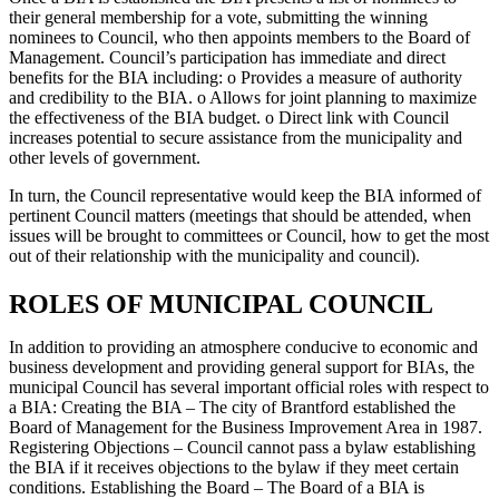
their general membership for a vote, submitting the winning
nominees to Council, who then appoints members to the Board of
Management. Council’s participation has immediate and direct
benefits for the BIA including: o Provides a measure of authority
and credibility to the BIA. o Allows for joint planning to maximize
the effectiveness of the BIA budget. o Direct link with Council
increases potential to secure assistance from the municipality and
other levels of government.
In turn, the Council representative would keep the BIA informed of
pertinent Council matters (meetings that should be attended, when
issues will be brought to committees or Council, how to get the most
out of their relationship with the municipality and council).
ROLES OF MUNICIPAL COUNCIL
In addition to providing an atmosphere conducive to economic and
business development and providing general support for BIAs, the
municipal Council has several important official roles with respect to
a BIA: Creating the BIA – The city of Brantford established the
Board of Management for the Business Improvement Area in 1987.
Registering Objections – Council cannot pass a bylaw establishing
the BIA if it receives objections to the bylaw if they meet certain
conditions. Establishing the Board – The Board of a BIA is