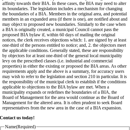
affinity towards their BIA. In these cases, the BIA may need to alter
its boundaries. The legislation includes a mechanism for changing
the boundaries of a BIA. Members in the original area, and potential
members in an expanded area (if there is one), are notified about and
may object to proposed new boundaries. Similarly to the case when
a BIA is originally created, a municipal Council cannot pass the
proposed BIA bylaw if, within 60 days of mailing the original
notices, the clerk receives objections which: 1. are signed by at least
one-third of the persons entitled to notice; and, 2. the objectors meet
the applicable conditions. Generally stated, these are responsibility
by objectors for at least one-third of the general local municipality
levy on the prescribed classes (i.e. industrial and commercial
properties) in either the existing or proposed the BIA areas. As other
requirements apply and the above is a summary, for accuracy users
may wish to refer to the legislation and section 210 in particular. It is
the responsibility of the municipal clerk to establish if the conditions
applicable to objections to the BIA bylaw are met. When a
municipality expands or redefines the boundaries of a BIA, the
Board of Management for the area would continue as the Board of
Management for the altered area. It is often prudent to seek Board
representatives from the new area in the case of a BIA expansion.
Contact us today!
Name
(Required)