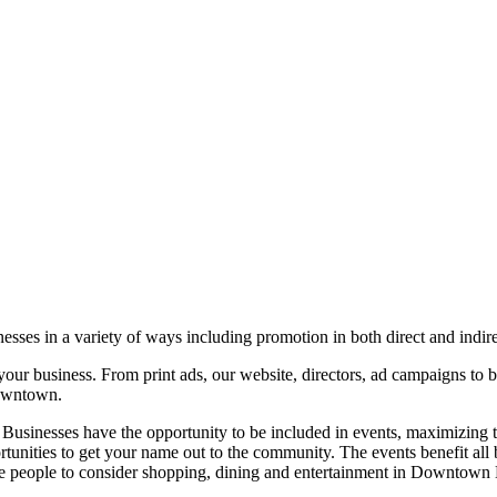
ses in a variety of ways including promotion in both direct and indir
our business. From print ads, our website, directors, ad campaigns to b
downtown.
 Businesses have the opportunity to be included in events, maximizing
portunities to get your name out to the community. The events benefit al
ore people to consider shopping, dining and entertainment in Downtown 