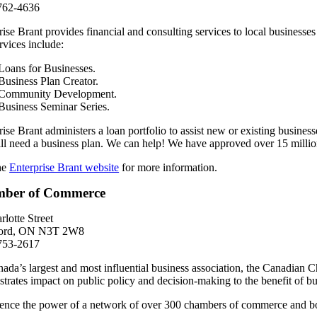
762-4636
rise Brant provides financial and consulting services to local businesses
rvices include:
Loans for Businesses.
Business Plan Creator.
Community Development.
Business Seminar Series.
rise Brant administers a loan portfolio to assist new or existing business
ll need a business plan. We can help! We have approved over 15 millio
the
Enterprise Brant website
for more information.
ber of Commerce
rlotte Street
ford, ON N3T 2W8
753-2617
ada’s largest and most influential business association, the Canadian 
trates impact on public policy and decision-making to the benefit of b
ence the power of a network of over 300 chambers of commerce and boards