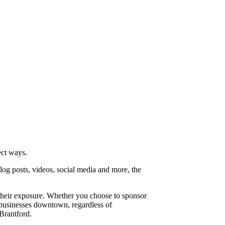
ect ways.
log posts, videos, social media and more, the
 their exposure. Whether you choose to sponsor
l businesses downtown, regardless of
Brantford.