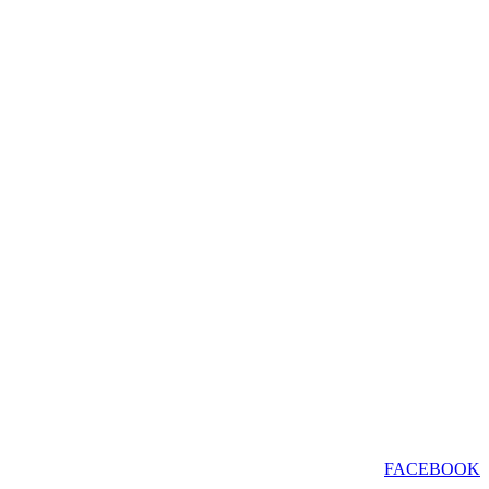
FACEBOOK