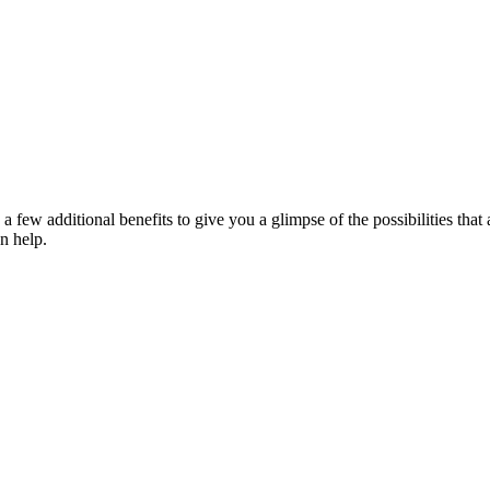
a few additional benefits to give you a glimpse of the possibilities th
n help.