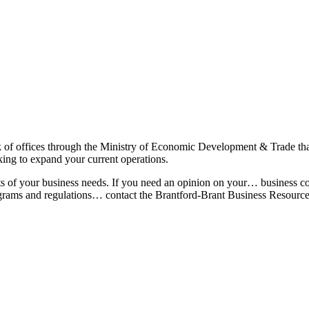
k of offices through the Ministry of Economic Development & Trade th
oking to expand your current operations.
cts of your business needs. If you need an opinion on your… business c
ograms and regulations… contact the Brantford-Brant Business Resource