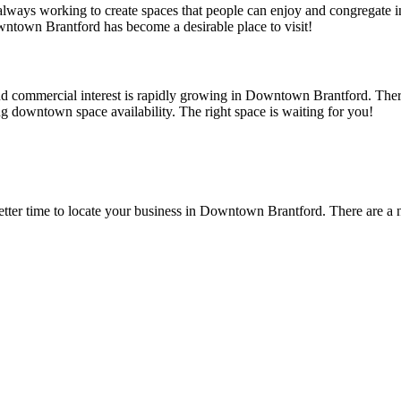
s always working to create spaces that people can enjoy and congregate
owntown Brantford has become a desirable place to visit!
d commercial interest is rapidly growing in Downtown Brantford. There
ing downtown space availability. The right space is waiting for you!
 better time to locate your business in Downtown Brantford. There are 