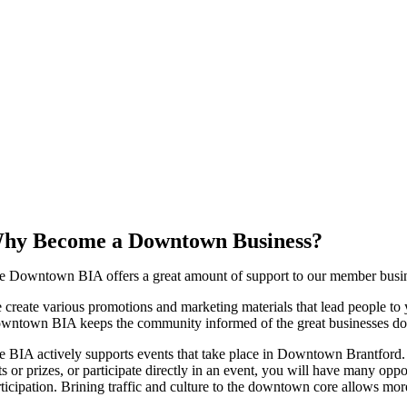
hy Become a Downtown Business?
e Downtown BIA offers a great amount of support to our member busines
 create various promotions and marketing materials that lead people to y
wntown BIA keeps the community informed of the great businesses 
e BIA actively supports events that take place in Downtown Brantford.
fts or prizes, or participate directly in an event, you will have many op
rticipation. Brining traffic and culture to the downtown core allows m