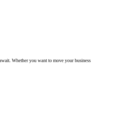
at await. Whether you want to move your business