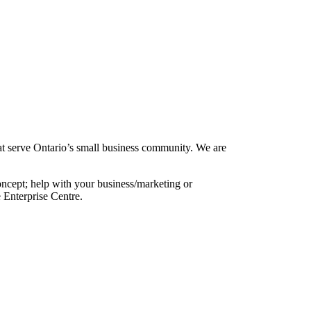
at serve Ontario’s small business community. We are
oncept; help with your business/marketing or
 Enterprise Centre.