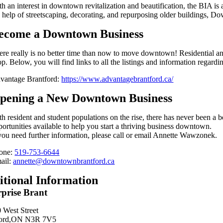
th an interest in downtown revitalization and beautification, the BIA i
e help of streetscaping, decorating, and repurposing older buildings, D
ecome a Downtown Business
ere really is no better time than now to move downtown! Residential an
p. Below, you will find links to all the listings and information regard
vantage Brantford:
https://www.advantagebrantford.ca/
pening a New Downtown Business
th resident and student populations on the rise, there has never been a
portunities available to help you start a thriving business downtown.
 you need further information, please call or email Annette Wawzonek.
one:
519-753-6644
ail:
annette@downtownbrantford.ca
itional Information
rprise Brant
 West Street
ford,ON N3R 7V5