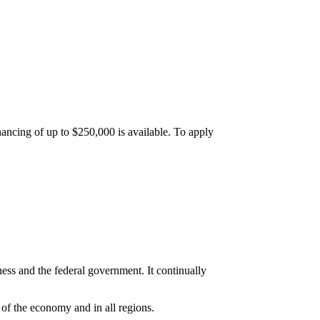
inancing of up to $250,000 is available. To apply
ss and the federal government. It continually
 of the economy and in all regions.