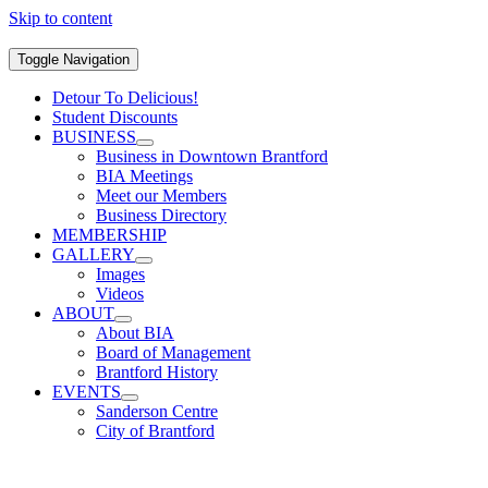
Skip to content
Toggle Navigation
Detour To Delicious!
Student Discounts
BUSINESS
Business in Downtown Brantford
BIA Meetings
Meet our Members
Business Directory
MEMBERSHIP
GALLERY
Images
Videos
ABOUT
About BIA
Board of Management
Brantford History
EVENTS
Sanderson Centre
City of Brantford