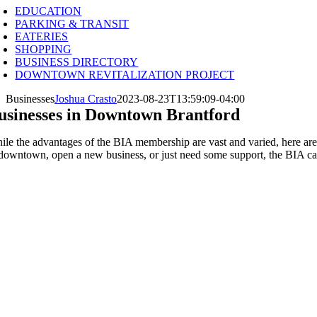
EDUCATION
PARKING & TRANSIT
EATERIES
SHOPPING
BUSINESS DIRECTORY
DOWNTOWN REVITALIZATION PROJECT
Businesses
Joshua Crasto
2023-08-23T13:59:09-04:00
usinesses in Downtown Brantford
ile the advantages of the BIA membership are vast and varied, here are 
 downtown, open a new business, or just need some support, the BIA ca