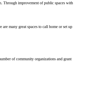
 in. Through improvement of public spaces with
 are many great spaces to call home or set up
a number of community organizations and grant