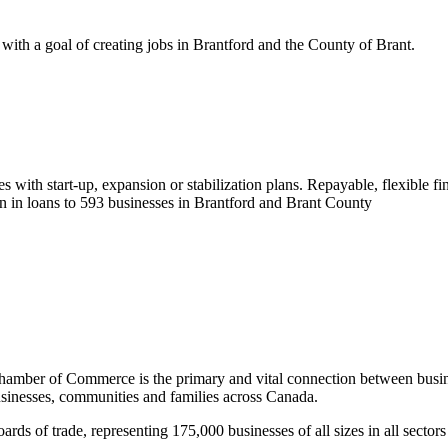
 with a goal of creating jobs in Brantford and the County of Brant.
es with start-up, expansion or stabilization plans. Repayable, flexible f
n in loans to 593 businesses in Brantford and Brant County
Chamber of Commerce is the primary and vital connection between busine
usinesses, communities and families across Canada.
 of trade, representing 175,000 businesses of all sizes in all sectors