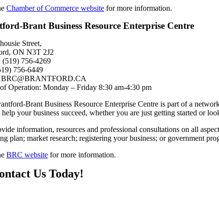
the
Chamber of Commerce website
for more information.
tford-Brant Business Resource Enterprise Centre
housie Street,
ford, ON N3T 2J2
 (519) 756-4269
519) 756-6449
l: BRC@BRANTFORD.CA
of Operation: Monday – Friday 8:30 am-4:30 pm
antford-Brant Business Resource Enterprise Centre is part of a networ
o help your business succeed, whether you are just getting started or lo
vide information, resources and professional consultations on all aspe
ing plan; market research; registering your business; or government pr
the
BRC website
for more information.
ontact Us Today!