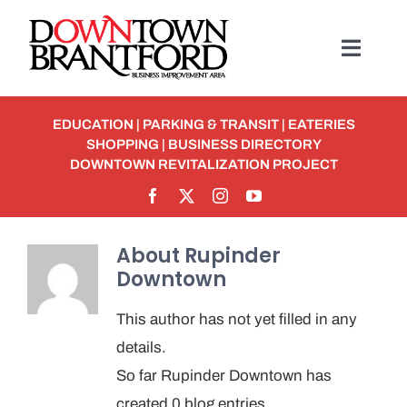
Skip
to
Toggl
content
Navig
BUSINESS
EDUCATION
|
PARKING & TRANSIT
|
EATERIES
SHOPPING
|
BUSINESS DIRECTORY
MEMBERSHIP
DOWNTOWN REVITALIZATION PROJECT
Student Discounts
About
Rupinder
Downtown
ABOUT
This author has not yet filled in any
EVENTS
details.
So far Rupinder Downtown has
Detour To Delicious: Dig In & Enjoy!
created 0 blog entries.