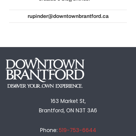
rupinder@downtownbrantford.ca
GALLERY
163 Market St,
Brantford, ON N3T 3A6
Phone:
519-753-6644