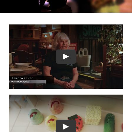
GALLERY