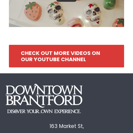
CHECK OUT MORE VIDEOS ON
OUR YOUTUBE CHANNEL
163 Market St,