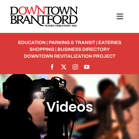
Skip
to
Toggl
content
Navig
BUSINESS
EDUCATION
|
PARKING & TRANSIT
|
EATERIES
SHOPPING
|
BUSINESS DIRECTORY
MEMBERSHIP
DOWNTOWN REVITALIZATION PROJECT
Student Discounts
ABOUT
Videos
EVENTS
Detour To Delicious: Dig In & Enjoy!