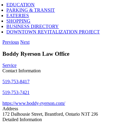
EDUCATION
PARKING & TRANSIT
EATERIES
SHOPPING
BUSINESS DIRECTORY
DOWNTOWN REVITALIZATION PROJECT
Previous
Next
Boddy Ryerson Law Office
Service
Contact Information
519-753-8417
519-753-7421
https://www.boddy-ryerson.com/
Address
172 Dalhousie Street, Brantford, Ontario N3T 2J6
Detailed Information