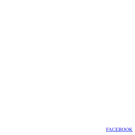
FACEBOOK