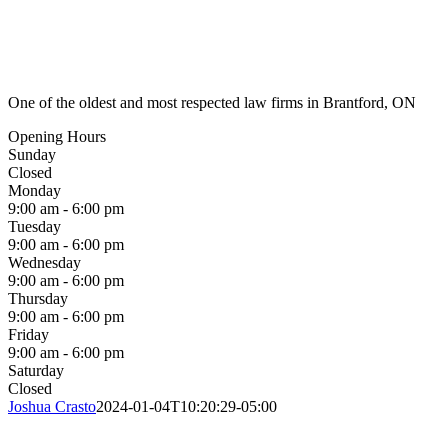
One of the oldest and most respected law firms in Brantford, ON
Opening Hours
Sunday
Closed
Monday
9:00 am - 6:00 pm
Tuesday
9:00 am - 6:00 pm
Wednesday
9:00 am - 6:00 pm
Thursday
9:00 am - 6:00 pm
Friday
9:00 am - 6:00 pm
Saturday
Closed
Joshua Crasto
2024-01-04T10:20:29-05:00