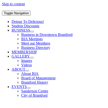
Skip to content
Toggle Navigation
Detour To Delicious!
Student Discounts
BUSINESS
Business in Downtown Brantford
BIA Meetings
Meet our Members
Business Directory
MEMBERSHIP
GALLERY
Images
Videos
ABOUT
About BIA
Board of Management
Brantford History
EVENTS
Sanderson Centre
City of Brantford