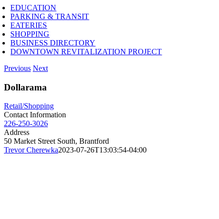
EDUCATION
PARKING & TRANSIT
EATERIES
SHOPPING
BUSINESS DIRECTORY
DOWNTOWN REVITALIZATION PROJECT
Previous
Next
Dollarama
Retail/Shopping
Contact Information
226-250-3026
Address
50 Market Street South, Brantford
Trevor Cherewka
2023-07-26T13:03:54-04:00