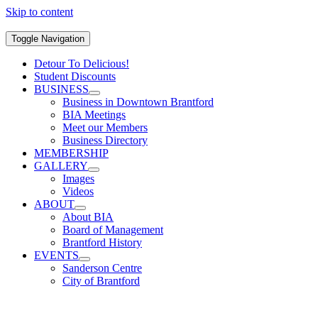
Skip to content
Toggle Navigation
Detour To Delicious!
Student Discounts
BUSINESS
Business in Downtown Brantford
BIA Meetings
Meet our Members
Business Directory
MEMBERSHIP
GALLERY
Images
Videos
ABOUT
About BIA
Board of Management
Brantford History
EVENTS
Sanderson Centre
City of Brantford