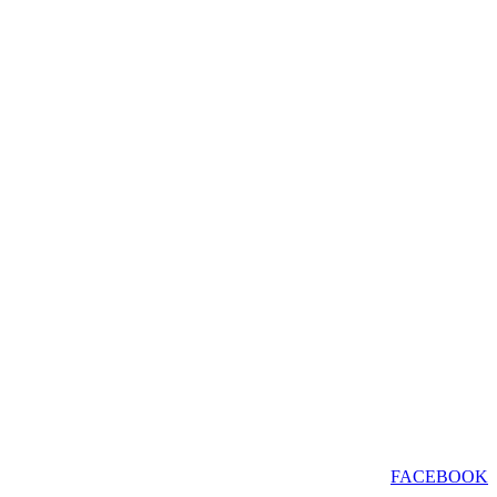
FACEBOOK