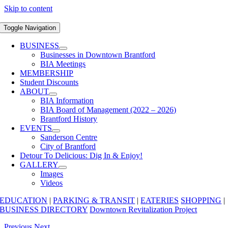
Skip to content
Toggle Navigation
BUSINESS
Businesses in Downtown Brantford
BIA Meetings
MEMBERSHIP
Student Discounts
ABOUT
BIA Information
BIA Board of Management (2022 – 2026)
Brantford History
EVENTS
Sanderson Centre
City of Brantford
Detour To Delicious: Dig In & Enjoy!
GALLERY
Images
Videos
EDUCATION
|
PARKING & TRANSIT
|
EATERIES
SHOPPING
|
BUSINESS DIRECTORY
Downtown Revitalization Project
Previous
Next