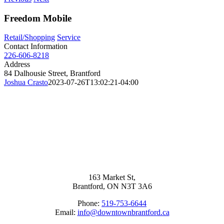
Freedom Mobile
Retail/Shopping
Service
Contact Information
226-606-8218
Address
84 Dalhousie Street, Brantford
Joshua Crasto
2023-07-26T13:02:21-04:00
163 Market St,
Brantford, ON N3T 3A6
Phone:
519-753-6644
Email:
info@downtownbrantford.ca