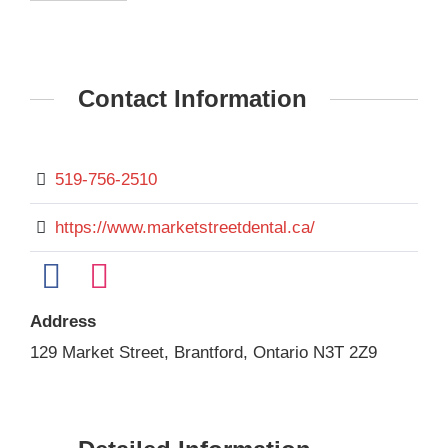
Contact Information
519-756-2510
https://www.marketstreetdental.ca/
Address
129 Market Street, Brantford, Ontario N3T 2Z9