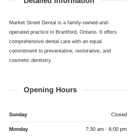
Detailed Information
Market Street Dental is a family-owned-and-
operated practice in Brantford, Ontario. It offers
comprehensive dental care with an equal
commitment to preventative, restorative, and
cosmetic dentistry.
Opening Hours
Sunday
Closed
Monday
7:30 am - 6:00 pm