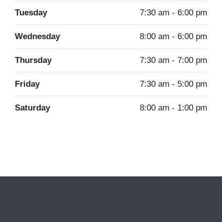
Tuesday
7:30 am - 6:00 pm
Wednesday
8:00 am - 6:00 pm
Thursday
7:30 am - 7:00 pm
Friday
7:30 am - 5:00 pm
Saturday
8:00 am - 1:00 pm