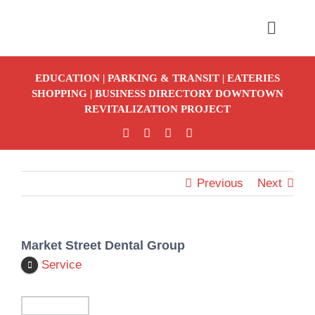
Skip
to
Toggle
Naviga
content
EDUCATION
|
PARKING & TRANSIT
|
EATERIES
SHOPPING
|
BUSINESS DIRECTORY
DOWNTOWN
REVITALIZATION PROJECT
S
Previous
Next
Market Street Dental Group
Service
Detour To 