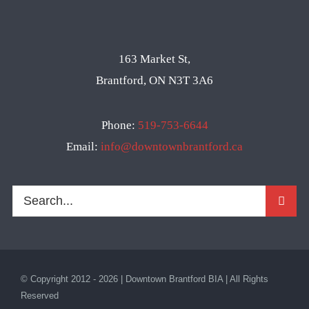
163 Market St,
Brantford, ON N3T 3A6
Phone:
519-753-6644
Email:
info@downtownbrantford.ca
Search
for:
© Copyright 2012 - 2026 | Downtown Brantford BIA | All Rights
Reserved