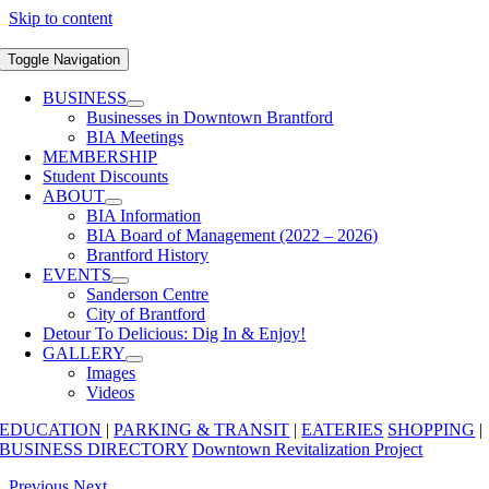
Skip to content
Toggle Navigation
BUSINESS
Businesses in Downtown Brantford
BIA Meetings
MEMBERSHIP
Student Discounts
ABOUT
BIA Information
BIA Board of Management (2022 – 2026)
Brantford History
EVENTS
Sanderson Centre
City of Brantford
Detour To Delicious: Dig In & Enjoy!
GALLERY
Images
Videos
EDUCATION
|
PARKING & TRANSIT
|
EATERIES
SHOPPING
|
BUSINESS DIRECTORY
Downtown Revitalization Project
Previous
Next