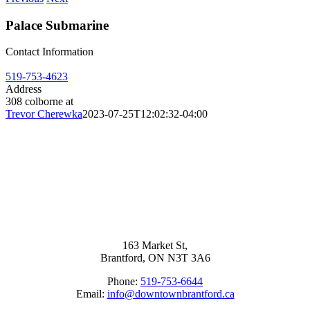
Palace Submarine
Contact Information
519-753-4623
Address
308 colborne at
Trevor Cherewka
2023-07-25T12:02:32-04:00
163 Market St,
Brantford, ON N3T 3A6
Phone:
519-753-6644
Email:
info@downtownbrantford.ca