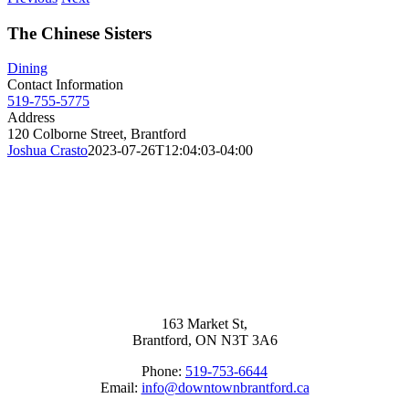
The Chinese Sisters
Dining
Contact Information
519-755-5775
Address
120 Colborne Street, Brantford
Joshua Crasto
2023-07-26T12:04:03-04:00
163 Market St,
Brantford, ON N3T 3A6
Phone:
519-753-6644
Email:
info@downtownbrantford.ca