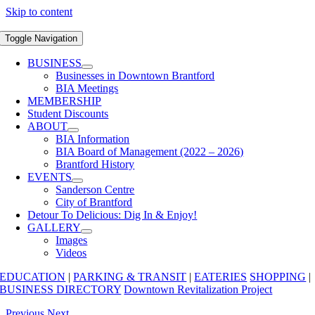
Skip to content
Toggle Navigation
BUSINESS
Businesses in Downtown Brantford
BIA Meetings
MEMBERSHIP
Student Discounts
ABOUT
BIA Information
BIA Board of Management (2022 – 2026)
Brantford History
EVENTS
Sanderson Centre
City of Brantford
Detour To Delicious: Dig In & Enjoy!
GALLERY
Images
Videos
EDUCATION
|
PARKING & TRANSIT
|
EATERIES
SHOPPING
|
BUSINESS DIRECTORY
Downtown Revitalization Project
Previous
Next