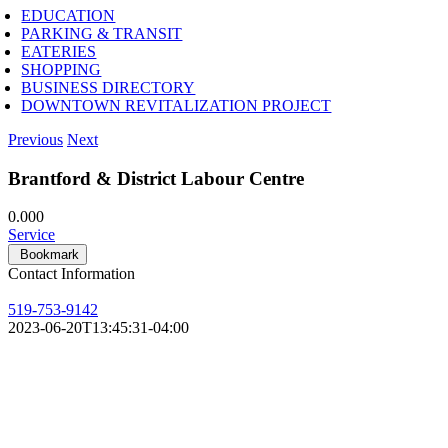
EDUCATION
PARKING & TRANSIT
EATERIES
SHOPPING
BUSINESS DIRECTORY
DOWNTOWN REVITALIZATION PROJECT
Previous
Next
Brantford & District Labour Centre
0.00
0
Service
Bookmark
Contact Information
519-753-9142
2023-06-20T13:45:31-04:00