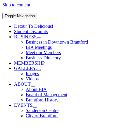
Skip to content
Toggle Navigation
Detour To Delicious!
Student Discounts
BUSINESS
Business in Downtown Brantford
BIA Meetings
Meet our Members
Business Directory
MEMBERSHIP
GALLERY
Images
Videos
ABOUT
About BIA
Board of Management
Brantford History
EVENTS
Sanderson Centre
City of Brantford