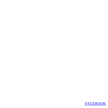
FACEBOOK