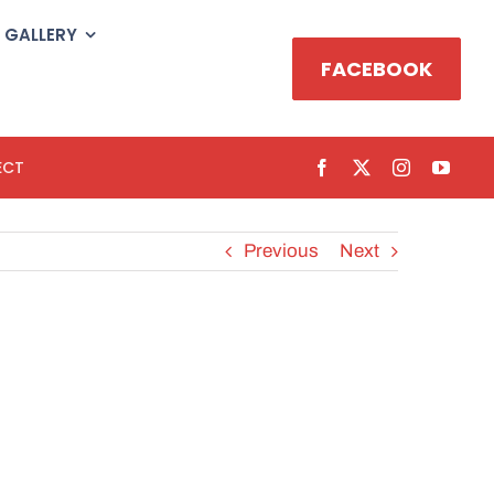
GALLERY
FACEBOOK
ECT
Previous
Next