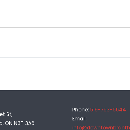
Phone:
519-753-6644
et St,
Email:
rd, ON N3T 3A6
info@downtownbrantf