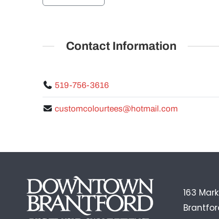
Contact Information
519-756-3616
customcolourtees@hotmail.com
163 Mark
Brantfo