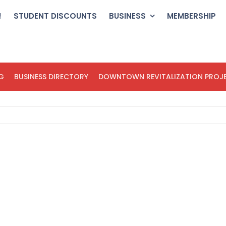
!
STUDENT DISCOUNTS
BUSINESS
MEMBERSHIP
G
BUSINESS DIRECTORY
DOWNTOWN REVITALIZATION PROJ