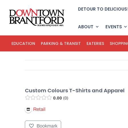
Skip
DETOUR TO DELICIOUS
to
content
ABOUT
EVENTS
EDUCATION
PARKING & TRANSIT
EATERIES
SHOPPIN
Custom Colours T-Shirts and Apparel
0.00
0
Retail
Bookmark