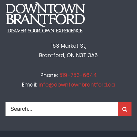
163 Market St,
Brantford, ON N3T 3A6
Phone:
519-753-6644
Email:
info@downtownbrantford.ca
Search
for: