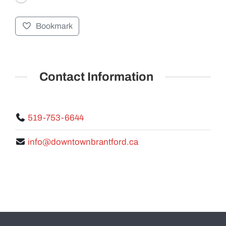
Bookmark
GALLERY
Contact Information
519-753-6644
info@downtownbrantford.ca