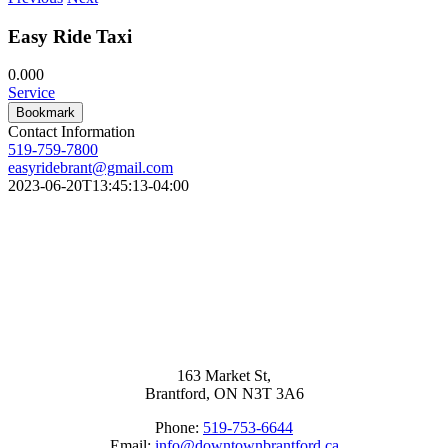
Easy Ride Taxi
0.00
0
Service
Bookmark
Contact Information
519-759-7800
easyridebrant@gmail.com
2023-06-20T13:45:13-04:00
163 Market St,
Brantford, ON N3T 3A6
Phone:
519-753-6644
Email:
info@downtownbrantford.ca