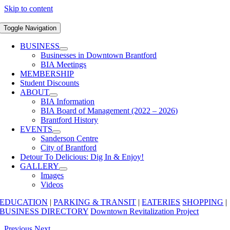
Skip to content
Toggle Navigation
BUSINESS
Businesses in Downtown Brantford
BIA Meetings
MEMBERSHIP
Student Discounts
ABOUT
BIA Information
BIA Board of Management (2022 – 2026)
Brantford History
EVENTS
Sanderson Centre
City of Brantford
Detour To Delicious: Dig In & Enjoy!
GALLERY
Images
Videos
EDUCATION
|
PARKING & TRANSIT
|
EATERIES
SHOPPING
|
BUSINESS DIRECTORY
Downtown Revitalization Project
Previous
Next