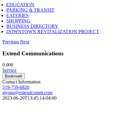
EDUCATION
PARKING & TRANSIT
EATERIES
SHOPPING
BUSINESS DIRECTORY
DOWNTOWN REVITALIZATION PROJECT
Previous
Next
Extend Communications
0.00
0
Service
Bookmark
Contact Information
519-759-6820
slyons@extendcomm.com
2023-06-20T13:45:14-04:00