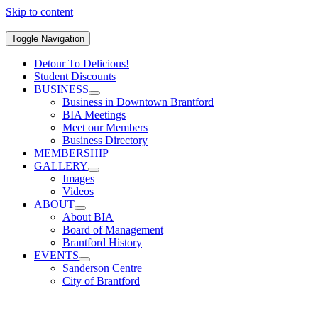
Skip to content
Toggle Navigation
Detour To Delicious!
Student Discounts
BUSINESS
Business in Downtown Brantford
BIA Meetings
Meet our Members
Business Directory
MEMBERSHIP
GALLERY
Images
Videos
ABOUT
About BIA
Board of Management
Brantford History
EVENTS
Sanderson Centre
City of Brantford