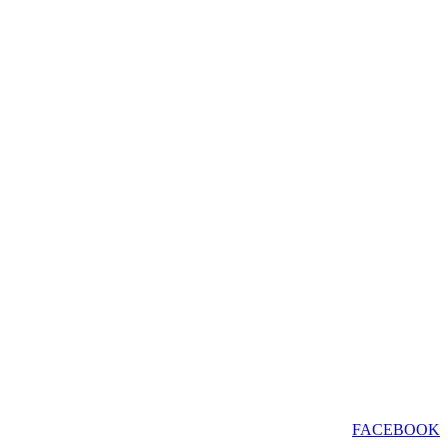
FACEBOOK