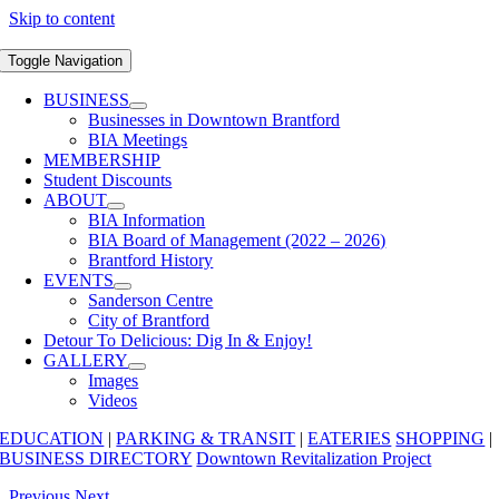
Skip to content
Toggle Navigation
BUSINESS
Businesses in Downtown Brantford
BIA Meetings
MEMBERSHIP
Student Discounts
ABOUT
BIA Information
BIA Board of Management (2022 – 2026)
Brantford History
EVENTS
Sanderson Centre
City of Brantford
Detour To Delicious: Dig In & Enjoy!
GALLERY
Images
Videos
EDUCATION
|
PARKING & TRANSIT
|
EATERIES
SHOPPING
|
BUSINESS DIRECTORY
Downtown Revitalization Project
Previous
Next