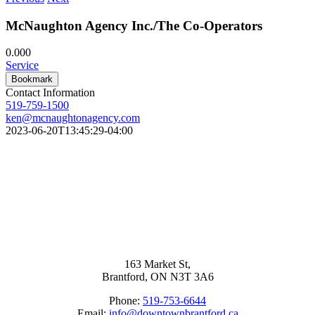
McNaughton Agency Inc./The Co-Operators
0.00
0
Service
Bookmark
Contact Information
519-759-1500
ken@mcnaughtonagency.com
2023-06-20T13:45:29-04:00
163 Market St,
Brantford, ON N3T 3A6
Phone:
519-753-6644
Email:
info@downtownbrantford.ca