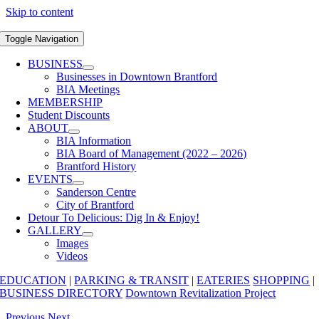
Skip to content
Toggle Navigation
BUSINESS
Businesses in Downtown Brantford
BIA Meetings
MEMBERSHIP
Student Discounts
ABOUT
BIA Information
BIA Board of Management (2022 – 2026)
Brantford History
EVENTS
Sanderson Centre
City of Brantford
Detour To Delicious: Dig In & Enjoy!
GALLERY
Images
Videos
EDUCATION
|
PARKING & TRANSIT
|
EATERIES
SHOPPING
|
BUSINESS DIRECTORY
Downtown Revitalization Project
Previous
Next