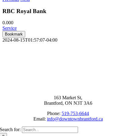
RBC Royal Bank
0.00
0
Service
Bookmark
2024-08-15T01:57:07-04:00
163 Market St,
Brantford, ON N3T 3A6
Phone:
519-753-6644
Email:
info@downtownbrantford.ca
Search for: