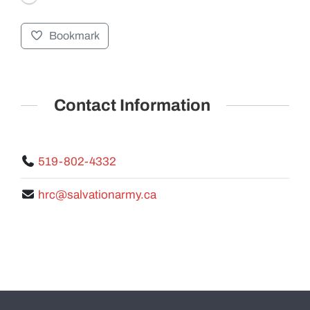
Bookmark
GALLERY
Contact Information
519-802-4332
hrc@salvationarmy.ca