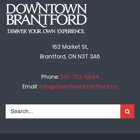
163 Market St,
Brantford, ON N3T 3A6
Phone:
519-753-6644
Email:
info@downtownbrantford.ca
Search
for: