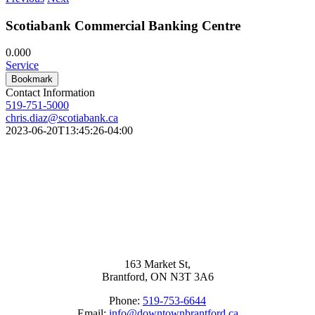
Scotiabank Commercial Banking Centre
0.00
0
Service
Bookmark
Contact Information
519-751-5000
chris.diaz@scotiabank.ca
2023-06-20T13:45:26-04:00
163 Market St,
Brantford, ON N3T 3A6
Phone:
519-753-6644
Email:
info@downtownbrantford.ca