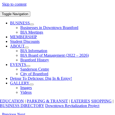
Skip to content
Toggle Navigation
BUSINESS
Businesses in Downtown Brantford
BIA Meetings
MEMBERSHIP
Student Discounts
ABOUT
BIA Information
BIA Board of Management (2022 – 2026)
Brantford History
EVENTS
Sanderson Centre
City of Brantford
Detour To Delicious: Dig In & Enjoy!
GALLERY
Images
Videos
EDUCATION
|
PARKING & TRANSIT
|
EATERIES
SHOPPING
|
BUSINESS DIRECTORY
Downtown Revitalization Project
Previous
Next