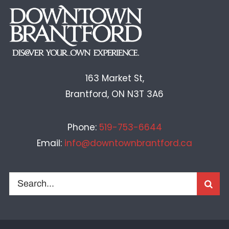
163 Market St,
Brantford, ON N3T 3A6
Phone:
519-753-6644
Email:
info@downtownbrantford.ca
Search
for: