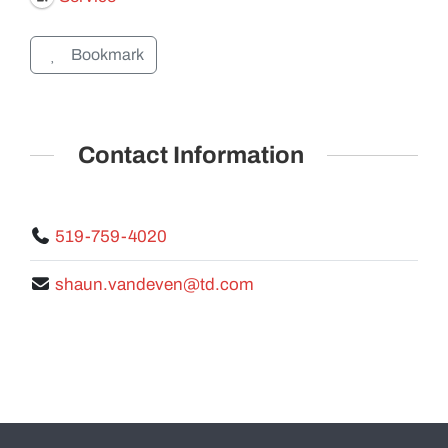
Bookmark
GALLERY
Contact Information
519-759-4020
shaun.vandeven@td.com