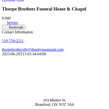
Thorpe Brothers Funeral Home & Chapel
0.00
0
Service
Bookmark
Contact Information
519-759-2211
thorpebrothersfh@dignitymemorial.com
2023-06-20T13:45:34-04:00
163 Market St,
Brantford, ON N3T 3A6