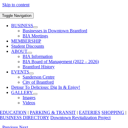
Skip to content
Toggle Navigation
BUSINESS
Businesses in Downtown Brantford
BIA Meetings
MEMBERSHIP
Student Discounts
ABOUT
BIA Information
BIA Board of Management (2022 – 2026)
Brantford History
EVENTS
Sanderson Centre
City of Brantford
Detour To Delicious: Dig In & Enjoy!
GALLERY
Images
Videos
EDUCATION
|
PARKING & TRANSIT
|
EATERIES
SHOPPING
|
BUSINESS DIRECTORY
Downtown Revitalization Project
Previous
Next