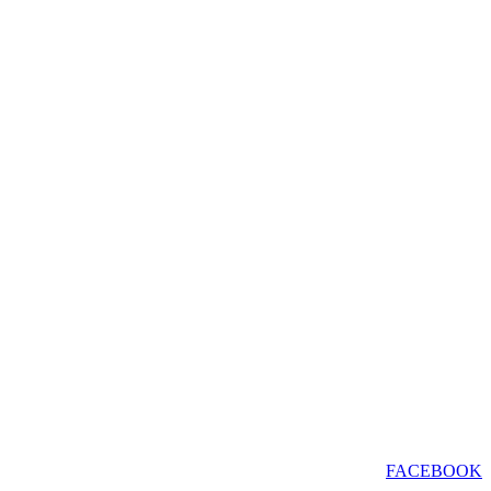
FACEBOOK