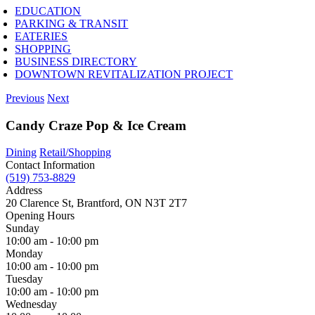
EDUCATION
PARKING & TRANSIT
EATERIES
SHOPPING
BUSINESS DIRECTORY
DOWNTOWN REVITALIZATION PROJECT
Previous
Next
Candy Craze Pop & Ice Cream
Dining
Retail/Shopping
Contact Information
(519) 753-8829
Address
20 Clarence St, Brantford, ON N3T 2T7
Opening Hours
Sunday
10:00 am - 10:00 pm
Monday
10:00 am - 10:00 pm
Tuesday
10:00 am - 10:00 pm
Wednesday