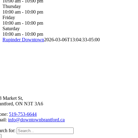
10:00 am - 10:00 pm
Thursday
10:00 am - 10:00 pm
Friday
10:00 am - 10:00 pm
Saturday
10:00 am - 10:00 pm
Rupinder Downtown
2026-03-06T13:04:33-05:00
3 Market St,
antford, ON N3T 3A6
one:
519-753-6644
ail:
info@downtownbrantford.ca
arch for: