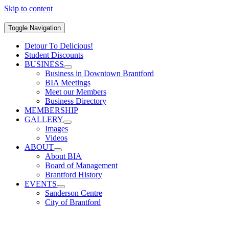
Skip to content
Toggle Navigation
Detour To Delicious!
Student Discounts
BUSINESS
Business in Downtown Brantford
BIA Meetings
Meet our Members
Business Directory
MEMBERSHIP
GALLERY
Images
Videos
ABOUT
About BIA
Board of Management
Brantford History
EVENTS
Sanderson Centre
City of Brantford