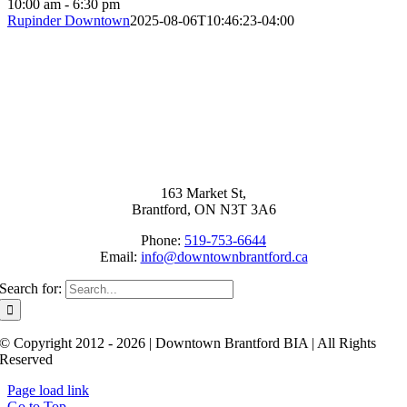
10:00 am - 6:30 pm
Rupinder Downtown
2025-08-06T10:46:23-04:00
163 Market St,
Brantford, ON N3T 3A6
Phone:
519-753-6644
Email:
info@downtownbrantford.ca
Search for:
© Copyright 2012 - 2026 | Downtown Brantford BIA | All Rights
Reserved
Page load link
Go to Top