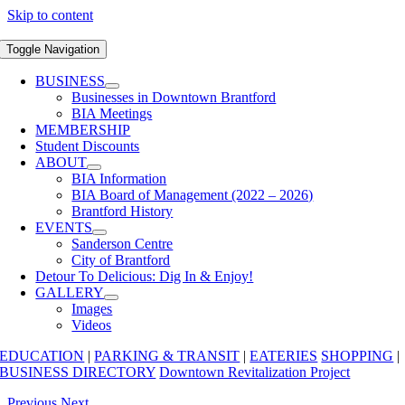
Skip to content
Toggle Navigation
BUSINESS
Businesses in Downtown Brantford
BIA Meetings
MEMBERSHIP
Student Discounts
ABOUT
BIA Information
BIA Board of Management (2022 – 2026)
Brantford History
EVENTS
Sanderson Centre
City of Brantford
Detour To Delicious: Dig In & Enjoy!
GALLERY
Images
Videos
EDUCATION
|
PARKING & TRANSIT
|
EATERIES
SHOPPING
|
BUSINESS DIRECTORY
Downtown Revitalization Project
Previous
Next