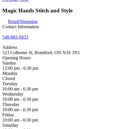
Magic Hands Stitch and Style
Retail/Shopping
Contact Information
548-882-9433
Address
323 Colborne St, Brantford, ON N3S 3N1
Opening Hours
Sunday
12:00 pm - 6:30 pm
Monday
Closed
Tuesday
10:00 am - 6:30 pm
Wednesday
10:00 am - 6:30 pm
Thursday
10:00 am - 6:30 pm
Friday
10:00 am - 6:30 pm
Saturday