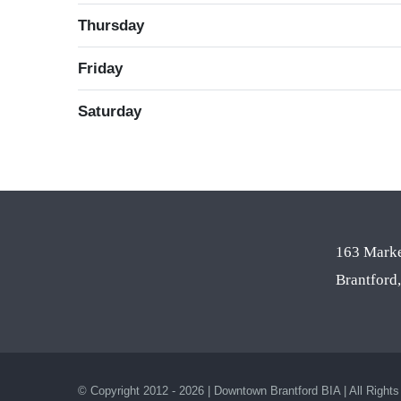
Thursday
Friday
Saturday
163 Marke
Brantfor
© Copyright 2012 - 2026 | Downtown Brantford BIA | All Right