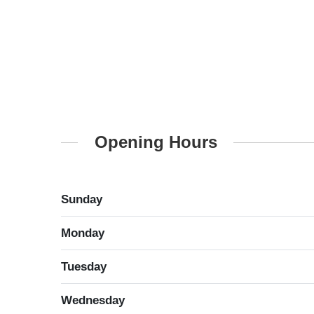
Opening Hours
Sunday
Monday
Tuesday
Wednesday