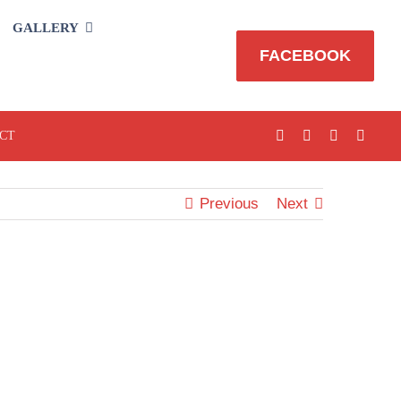
GALLERY
FACEBOOK
CT
Previous
Next