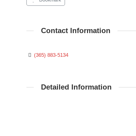
Contact Information
(365) 883-5134
Detailed Information