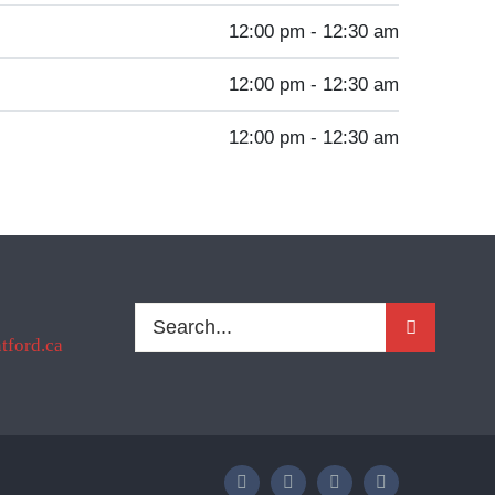
12:00 pm - 12:30 am
12:00 pm - 12:30 am
12:00 pm - 12:30 am
Search
ford.ca
for: