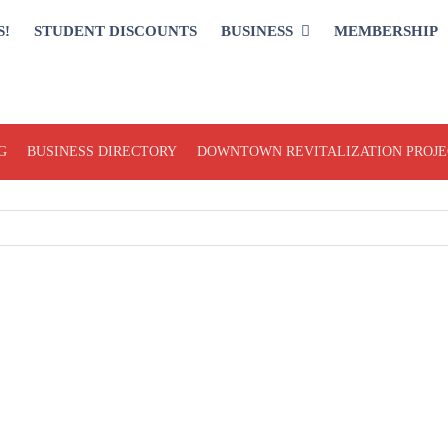
S!
STUDENT DISCOUNTS
BUSINESS
MEMBERSHIP
G
BUSINESS DIRECTORY
DOWNTOWN REVITALIZATION PROJE