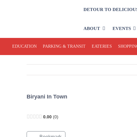
Skip
DETOUR TO DELICIOU
to
content
ABOUT
EVENTS
EDUCATION
PARKING & TRANSIT
EATERIES
SHOPPIN
Biryani In Town
Open Now
0.00
0
Bookmark