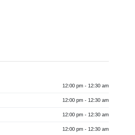
12:00 pm - 12:30 am
12:00 pm - 12:30 am
12:00 pm - 12:30 am
12:00 pm - 12:30 am