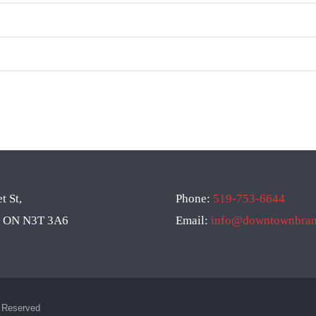
t St,
Phone:
519-753-6644
d, ON N3T 3A6
Email:
info@downtownbrant
s Reserved