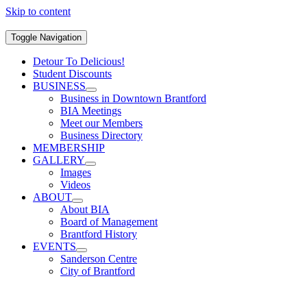
Skip to content
Toggle Navigation
Detour To Delicious!
Student Discounts
BUSINESS
Business in Downtown Brantford
BIA Meetings
Meet our Members
Business Directory
MEMBERSHIP
GALLERY
Images
Videos
ABOUT
About BIA
Board of Management
Brantford History
EVENTS
Sanderson Centre
City of Brantford