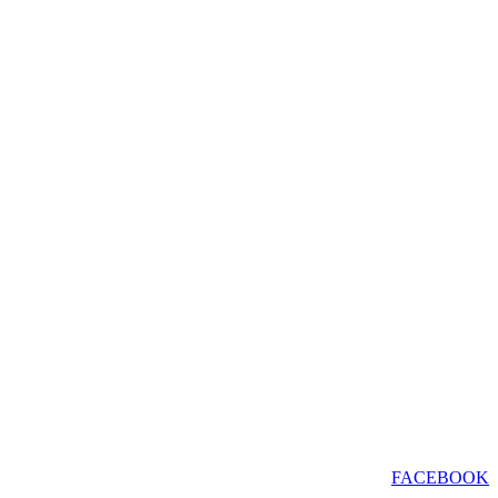
FACEBOOK