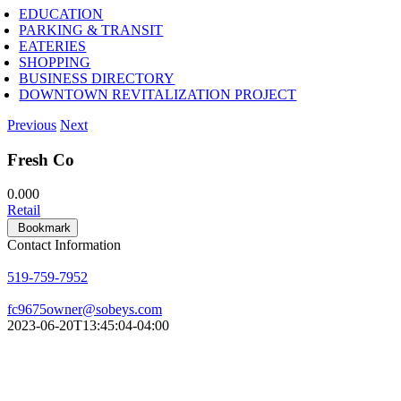
EDUCATION
PARKING & TRANSIT
EATERIES
SHOPPING
BUSINESS DIRECTORY
DOWNTOWN REVITALIZATION PROJECT
Previous
Next
Fresh Co
0.00
0
Retail
Bookmark
Contact Information
519-759-7952
fc9675owner@sobeys.com
2023-06-20T13:45:04-04:00