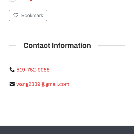
Bookmark
GALLERY
Contact Information
519-752-9988
wang2889@gmail.com