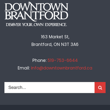
163 Market St,
Brantford, ON N3T 3A6
Phone:
519-753-6644
Email:
info@downtownbrantford.ca
Search
for: