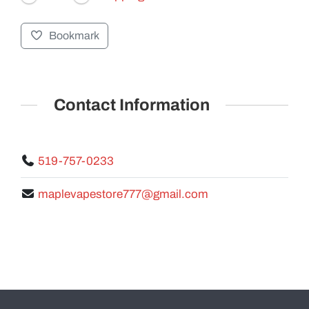
Bookmark
GALLERY
Contact Information
519-757-0233
maplevapestore777@gmail.com