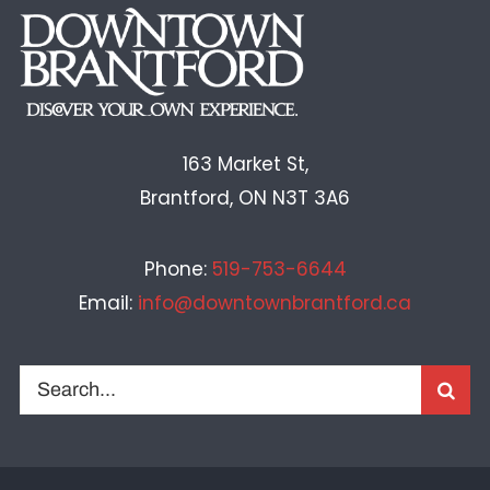
163 Market St,
Brantford, ON N3T 3A6
Phone:
519-753-6644
Email:
info@downtownbrantford.ca
Search
for: