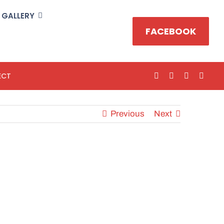
GALLERY
FACEBOOK
ECT
Previous
Next