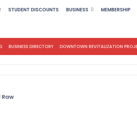
!
STUDENT DISCOUNTS
BUSINESS
MEMBERSHIP
G
BUSINESS DIRECTORY
DOWNTOWN REVITALIZATION PROJ
d Raw