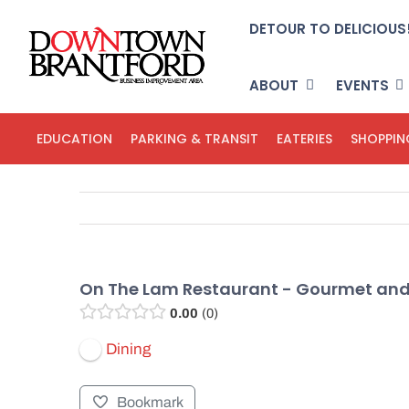
Skip
DETOUR TO DELICIOUS
to
content
ABOUT
EVENTS
EDUCATION
PARKING & TRANSIT
EATERIES
SHOPPIN
On The Lam Restaurant - Gourmet an
0.00
0
Dining
Bookmark