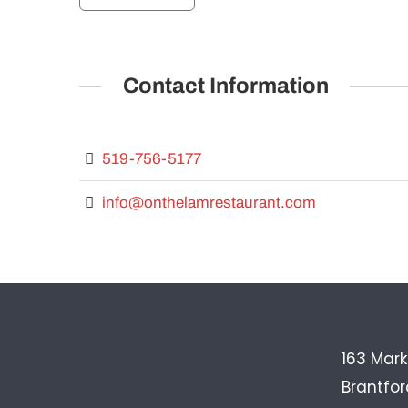
Contact Information
519-756-5177
info@onthelamrestaurant.com
163 Mark
Brantfo