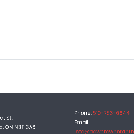
Phone:
519-753-6644
et St,
Email:
rd, ON N3T 3A6
info@downtownbrantf