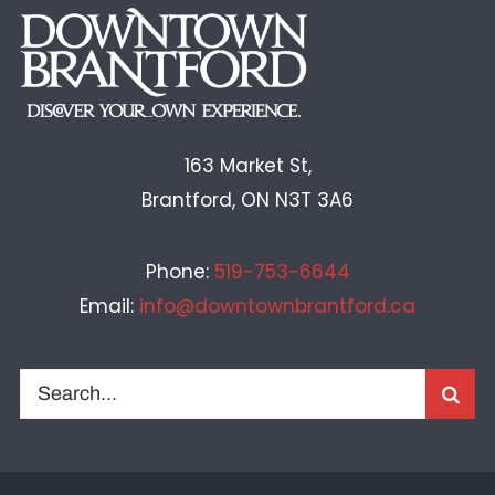
163 Market St,
Brantford, ON N3T 3A6
Phone:
519-753-6644
Email:
info@downtownbrantford.ca
Search
for: