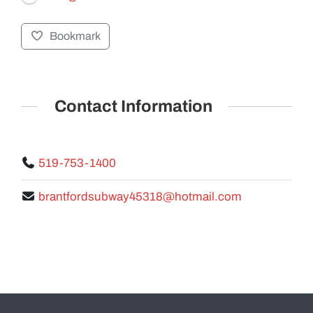
Bookmark
GALLERY
Contact Information
519-753-1400
brantfordsubway45318@hotmail.com