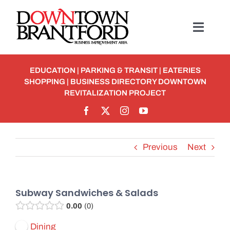
Skip
to
Toggl
content
Navig
BUSINESS
EDUCATION
|
PARKING & TRANSIT
|
EATERIES
SHOPPING
|
BUSINESS DIRECTORY
DOWNTOWN
MEMBERSHIP
REVITALIZATION PROJECT
Student Discounts
Previous
Next
ABOUT
EVENTS
Subway Sandwiches & Salads
0.00
0
Detour To Delicious: Dig In & Enjoy!
Dining