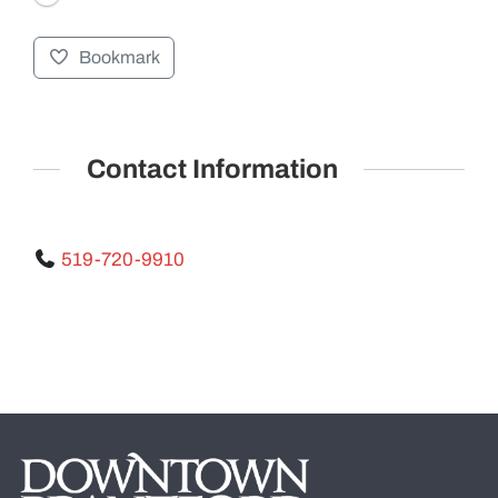
Bookmark
GALLERY
Contact Information
519-720-9910