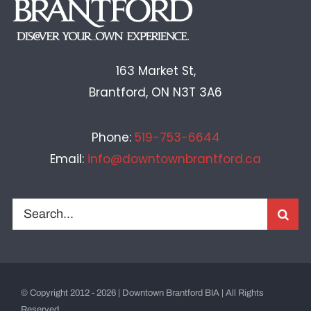
163 Market St,
Brantford, ON N3T 3A6
Phone:
519-753-6644
Email:
info@downtownbrantford.ca
Search
for:
© Copyright 2012 - 2026 | Downtown Brantford BIA | All Rights
Reserved