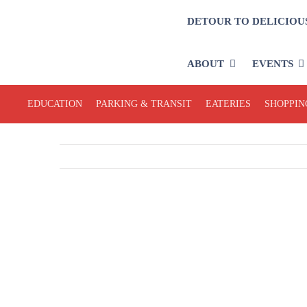
Skip
DETOUR TO DELICIOU
to
content
ABOUT
EVENTS
EDUCATION
PARKING & TRANSIT
EATERIES
SHOPPIN
View
Larger
Image