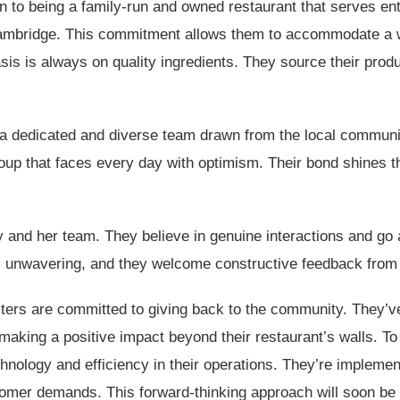
on to being a family-run and owned restaurant that serves ent
ambridge. This commitment allows them to accommodate a wide
asis is always on quality ingredients. They source their prod
a dedicated and diverse team drawn from the local communi
group that faces every day with optimism. Their bond shines 
 and her team. They believe in genuine interactions and g
 unwavering, and they welcome constructive feedback from th
ers are committed to giving back to the community. They’ve 
 making a positive impact beyond their restaurant’s walls. To
hnology and efficiency in their operations. They’re impleme
tomer demands. This forward-thinking approach will soon be 