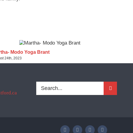
tha- Modo Yoga Brant
Sherri- Pu
st 24th, 2023
August 24th, 2
Search
ford.ca
for: