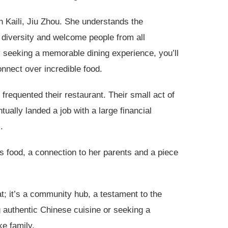
in Kaili, Jiu Zhou. She understands the
diversity and welcome people from all
ly seeking a memorable dining experience, you’ll
nnect over incredible food.
frequented their restaurant. Their small act of
tually landed a job with a large financial
.
’s food, a connection to her parents and a piece
t; it’s a community hub, a testament to the
g authentic Chinese cuisine or seeking a
ke family.