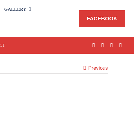
GALLERY
FACEBOOK
CT
Previous