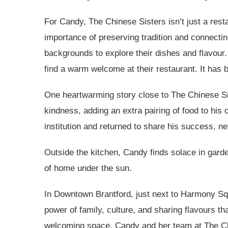
For Candy, The Chinese Sisters isn’t just a resta
importance of preserving tradition and connectin
backgrounds to explore their dishes and flavour.
find a warm welcome at their restaurant. It has
One heartwarming story close to The Chinese Siste
kindness, adding an extra pairing of food to his o
institution and returned to share his success, ne
Outside the kitchen, Candy finds solace in garde
of home under the sun.
In Downtown Brantford, just next to Harmony Squa
power of family, culture, and sharing flavours t
welcoming space, Candy and her team at The Chi