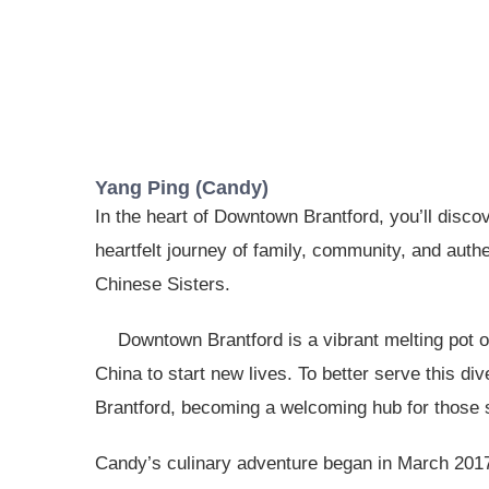
Yang Ping (Candy)
In the heart of Downtown Brantford, you’ll disco
heartfelt journey of family, community, and aut
Chinese Sisters.
Downtown Brantford is a vibrant melting pot 
China to start new lives. To better serve this d
Brantford, becoming a welcoming hub for those 
Candy’s culinary adventure began in March 2017