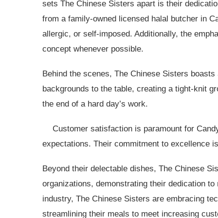
sets The Chinese Sisters apart is their dedicati
from a family-owned licensed halal butcher in C
allergic, or self-imposed. Additionally, the emph
concept whenever possible.
Behind the scenes, The Chinese Sisters boasts 
backgrounds to the table, creating a tight-knit 
the end of a hard day’s work.
Customer satisfaction is paramount for Candy
expectations. Their commitment to excellence is
Beyond their delectable dishes, The Chinese Sist
organizations, demonstrating their dedication to
industry, The Chinese Sisters are embracing tec
streamlining their meals to meet increasing cus