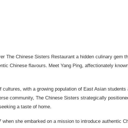
ver The Chinese Sisters Restaurant a hidden culinary gem that
hentic Chinese flavours. Meet Yang Ping, affectionately kno
of cultures, with a growing population of East Asian stude
iverse community, The Chinese Sisters strategically positio
seeking a taste of home.
 when she embarked on a mission to introduce authentic Ch