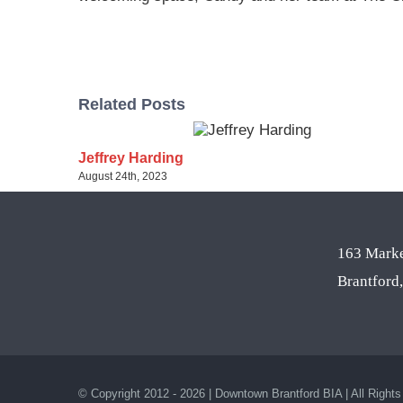
Related Posts
Jeffrey Harding
August 24th, 2023
163 Marke
Brantfor
© Copyright 2012 - 2026 | Downtown Brantford BIA | All Right