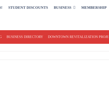
S!
STUDENT DISCOUNTS
BUSINESS
MEMBERSHIP
G
BUSINESS DIRECTORY
DOWNTOWN REVITALIZATION PROJE