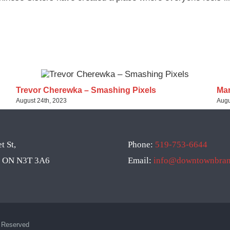
Trevor Cherewka – Smashing Pixels
Mar
August 24th, 2023
Augu
t St,
Phone:
519-753-6644
d, ON N3T 3A6
Email:
info@downtownbrant
s Reserved