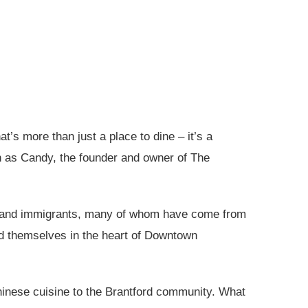
’s more than just a place to dine – it’s a
wn as Candy, the founder and owner of The
nts and immigrants, many of whom have come from
ned themselves in the heart of Downtown
inese cuisine to the Brantford community. What