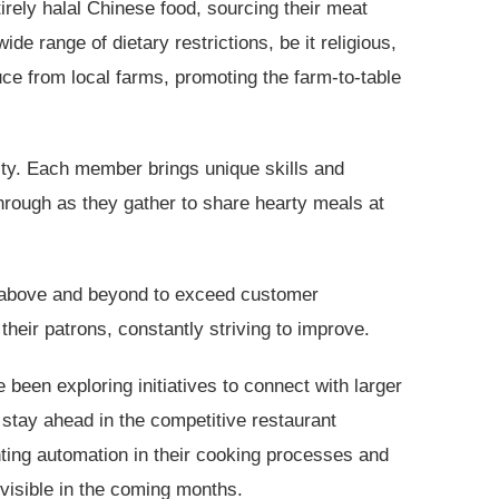
irely halal Chinese food, sourcing their meat
 range of dietary restrictions, be it religious,
uce from local farms, promoting the farm-to-table
ty. Each member brings unique skills and
through as they gather to share hearty meals at
o above and beyond to exceed customer
eir patrons, constantly striving to improve.
been exploring initiatives to connect with larger
 stay ahead in the competitive restaurant
nting automation in their cooking processes and
visible in the coming months.