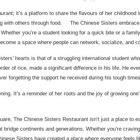
urant; it’s a platform to share the flavours of her childhood 
g with others through food.
The Chinese Sisters embrace 
 Whether you’re a student looking for a quick bite or a fami
 become a space where people can network, socialize, and co
rs’ hearts is that of a struggling international student who 
rder of rice, made a significant difference in his life. He even
ver forgetting the support he received during his tough times
ning. It’s a reminder of her roots and the joy of growing one
re, The Chinese Sisters Restaurant isn’t just a place to ea
hat bridge continents and generations. Whether you’re cravin
nese Sisters have created a place where everyone feels li