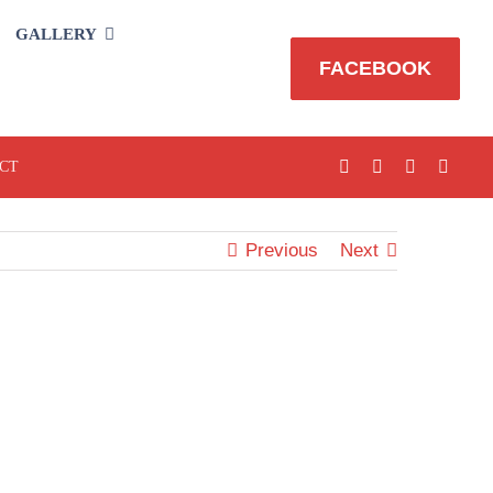
GALLERY
FACEBOOK
CT
Previous
Next