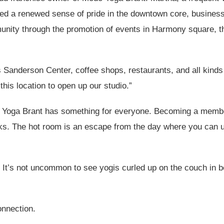
ced a renewed sense of pride in the downtown core, business
mmunity through the promotion of events in Harmony square, 
s Sanderson Center, coffee shops, restaurants, and all kinds
his location to open up our studio.”
do Yoga Brant has something for everyone. Becoming a membe
ks. The hot room is an escape from the day where you can 
 It’s not uncommon to see yogis curled up on the couch in 
onnection.