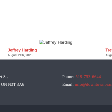
Jeffrey Harding
Tre
August 24th, 2023
Augu
t St,
Phone:
519-753-6644
d, ON N3T 3A6
Email:
info@downtownbrant