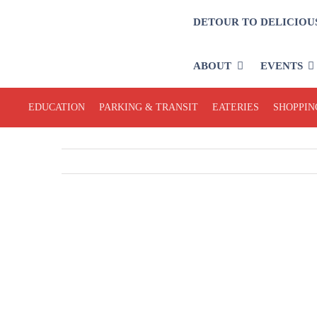
Skip
DETOUR TO DELICIOU
to
content
ABOUT
EVENTS
EDUCATION
PARKING & TRANSIT
EATERIES
SHOPPIN
View
Larger
Image