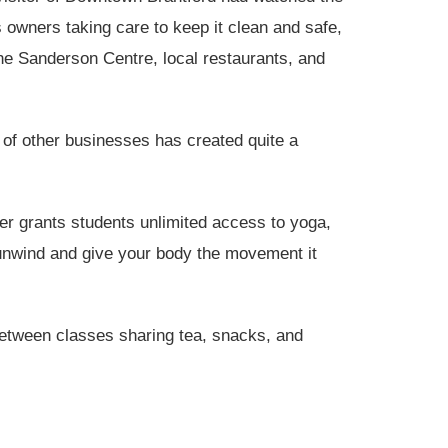
 owners taking care to keep it clean and safe,
the Sanderson Centre, local restaurants, and
 of other businesses has created quite a
r grants students unlimited access to yoga,
unwind and give your body the movement it
between classes sharing tea, snacks, and