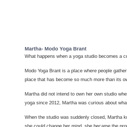
Martha- Modo Yoga Brant
What happens when a yoga studio becomes a 
Modo Yoga Brant is a place where people gather t
place that has become so much more than its o
Martha did not intend to own her own studio whe
yoga since 2012, Martha was curious about what
When the studio was suddenly closed, Martha kne
she could change her mind, she became the prou