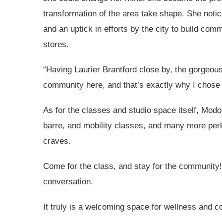
transformation of the area take shape. She noti
and an uptick in efforts by the city to build co
stores.
“Having Laurier Brantford close by, the gorgeou
community here, and that’s exactly why I chose t
As for the classes and studio space itself, Mo
barre, and mobility classes, and many more per
craves.
Come for the class, and stay for the community!
conversation.
It truly is a welcoming space for wellness and c