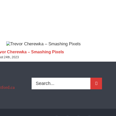
vor Cherewka – Smashing Pixels
Sherri- Pu
st 24th, 2023
August 24th, 2
Search
ford.ca
for: