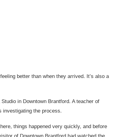
eling better than when they arrived. It’s also a
 Studio in Downtown Brantford. A teacher of
 investigating the process.
here, things happened very quickly, and before
visitor of Downtown Brantford had watched the