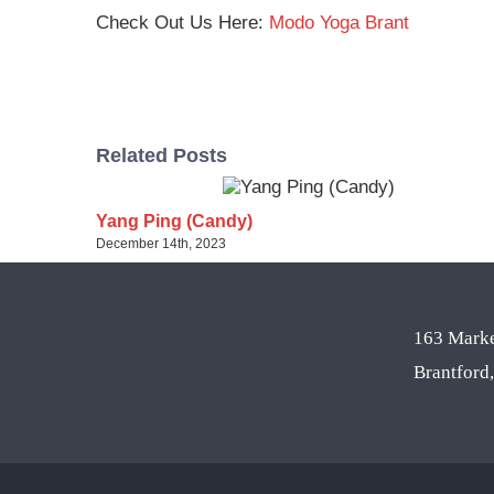
Check Out Us Here:
Modo Yoga Brant
Related Posts
Yang Ping (Candy)
December 14th, 2023
163 Marke
Brantfor