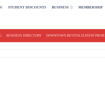
S!
STUDENT DISCOUNTS
BUSINESS
MEMBERSHIP
G
BUSINESS DIRECTORY
DOWNTOWN REVITALIZATION PROJE