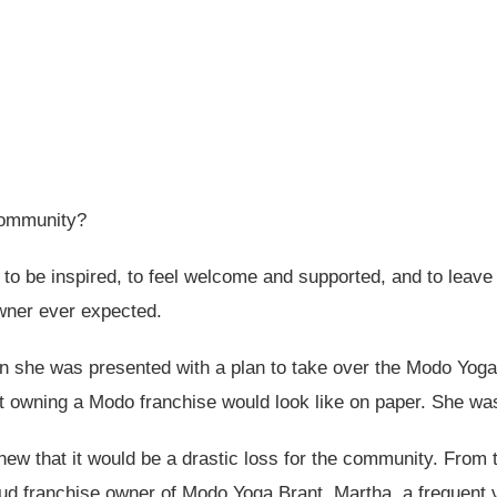
community?
o be inspired, to feel welcome and supported, and to leave fe
wner ever expected.
n she was presented with a plan to take over the Modo Yoga
 owning a Modo franchise would look like on paper. She was
w that it would be a drastic loss for the community. From t
d franchise owner of Modo Yoga Brant. Martha, a frequent 